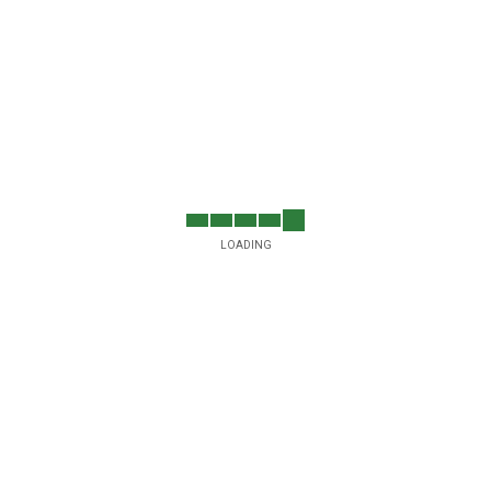
LOADING
5
ssion
turing