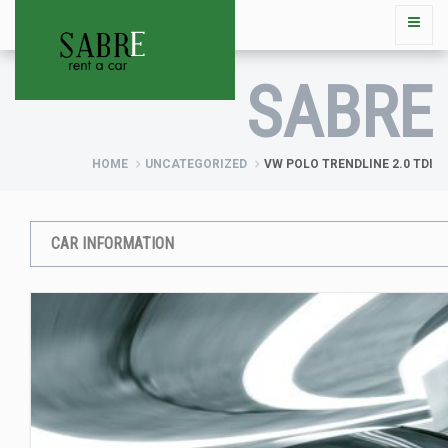
SABRE
HOME
UNCATEGORIZED
VW POLO TRENDLINE 2.0 TDI
CAR INFORMATION