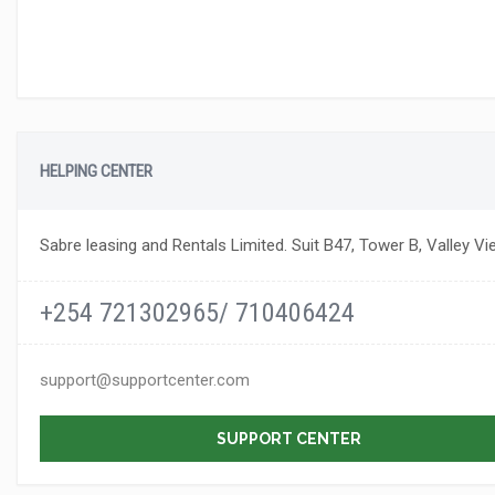
HELPING CENTER
Sabre leasing and Rentals Limited. Suit B47, Tower B, Valley Vi
+254 721302965/ 710406424
support@supportcenter.com
SUPPORT CENTER