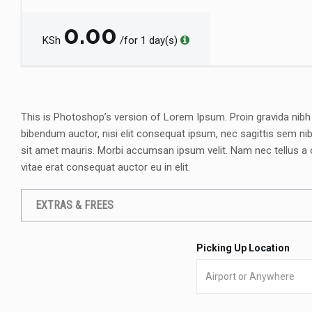
0.00
KSh
/for 1 day(s)
This is Photoshop’s version of Lorem Ipsum. Proin gravida nibh ve
bibendum auctor, nisi elit consequat ipsum, nec sagittis sem nibh
sit amet mauris. Morbi accumsan ipsum velit. Nam nec tellus a 
vitae erat consequat auctor eu in elit.
EXTRAS & FREES
Picking Up Location