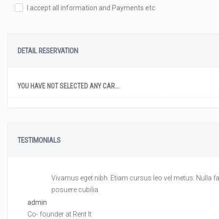
I accept all information and Payments etc
DETAIL RESERVATION
YOU HAVE NOT SELECTED ANY CAR...
TESTIMONIALS
Vivamus eget nibh. Etiam cursus leo vel metus. Nulla fac
posuere cubilia.
admin
Co- founder at Rent It