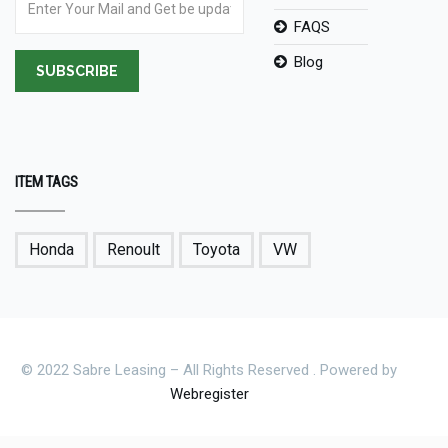
FAQS
Blog
SUBSCRIBE
ITEM TAGS
Honda
Renoult
Toyota
VW
© 2022 Sabre Leasing – All Rights Reserved . Powered by
Webregister