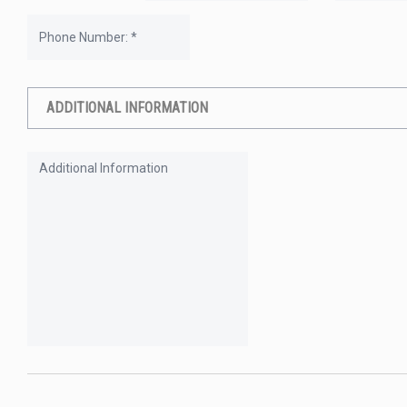
ADDITIONAL INFORMATION