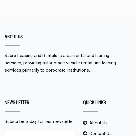
ABOUT US
Sabre Leasing and Rentals is a car rental and leasing
services, providing tailor made vehicle rental and leasing
services primarily to corporate institutions.
NEWS LETTER
QUICK LINKS
Subscribe today for our newsletter
About Us
Contact Us