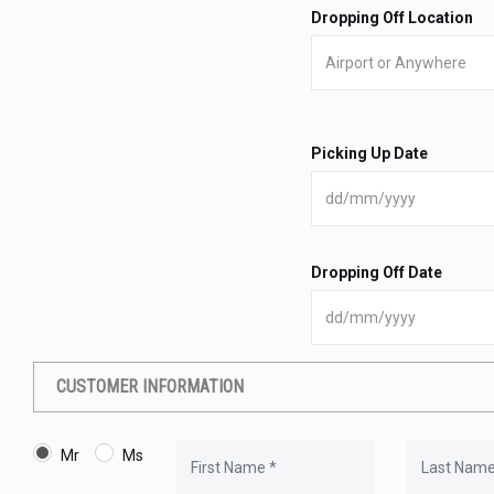
Dropping Off Location
Picking Up Date
Dropping Off Date
CUSTOMER INFORMATION
Mr
Ms