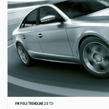
VW POLO TRENDLINE 2.0
TDI