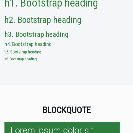
h1. Bootstrap heading
h2. Bootstrap heading
h3. Bootstrap heading
h4. Bootstrap heading
h5. Bootstrap heading
h6. Bootstrap heading
BLOCKQUOTE
Lorem ipsum dolor sit