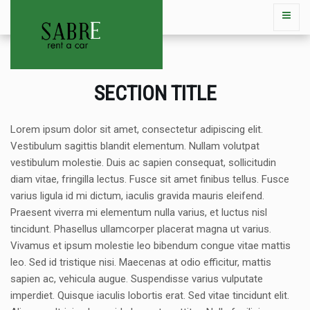
SECTION TITLE
Lorem ipsum dolor sit amet, consectetur adipiscing elit.
Vestibulum sagittis blandit elementum. Nullam volutpat
vestibulum molestie. Duis ac sapien consequat, sollicitudin
diam vitae, fringilla lectus. Fusce sit amet finibus tellus. Fusce
varius ligula id mi dictum, iaculis gravida mauris eleifend.
Praesent viverra mi elementum nulla varius, et luctus nisl
tincidunt. Phasellus ullamcorper placerat magna ut varius.
Vivamus et ipsum molestie leo bibendum congue vitae mattis
leo. Sed id tristique nisi. Maecenas at odio efficitur, mattis
sapien ac, vehicula augue. Suspendisse varius vulputate
imperdiet. Quisque iaculis lobortis erat. Sed vitae tincidunt elit.