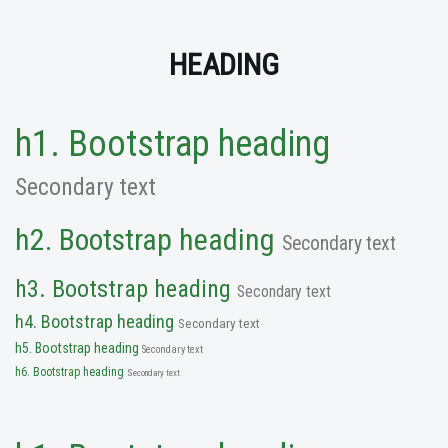
HEADING
h1. Bootstrap heading
Secondary text
h2. Bootstrap heading
Secondary text
h3. Bootstrap heading
Secondary text
h4. Bootstrap heading
Secondary text
h5. Bootstrap heading
Secondary text
h6. Bootstrap heading
Secondary text