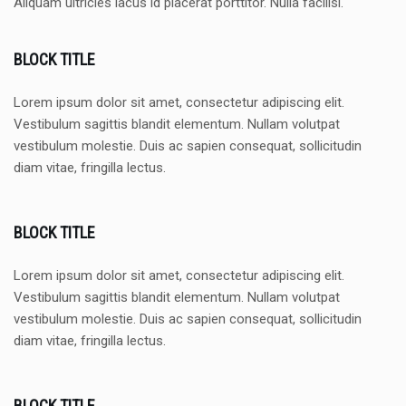
Aliquam ultricies lacus id placerat porttitor. Nulla facilisi.
BLOCK TITLE
Lorem ipsum dolor sit amet, consectetur adipiscing elit.
Vestibulum sagittis blandit elementum. Nullam volutpat
vestibulum molestie. Duis ac sapien consequat, sollicitudin
diam vitae, fringilla lectus.
BLOCK TITLE
Lorem ipsum dolor sit amet, consectetur adipiscing elit.
Vestibulum sagittis blandit elementum. Nullam volutpat
vestibulum molestie. Duis ac sapien consequat, sollicitudin
diam vitae, fringilla lectus.
BLOCK TITLE