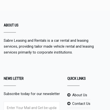
ABOUT US
Sabre Leasing and Rentals is a car rental and leasing
services, providing tailor made vehicle rental and leasing
services primarily to corporate institutions.
NEWS LETTER
QUICK LINKS
Subscribe today for our newsletter
About Us
Contact Us