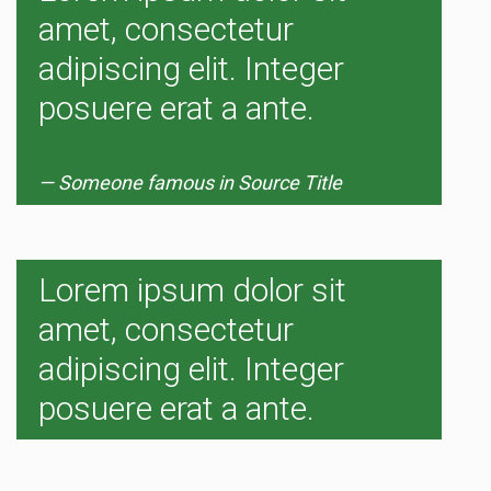
amet, consectetur
adipiscing elit. Integer
posuere erat a ante.
Someone famous in
Source Title
Lorem ipsum dolor sit
amet, consectetur
adipiscing elit. Integer
posuere erat a ante.