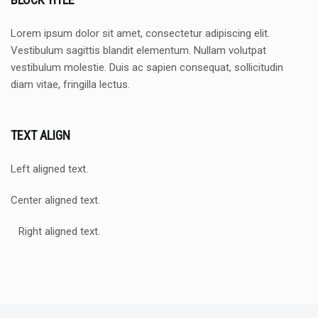
Lorem ipsum dolor sit amet, consectetur adipiscing elit.
Vestibulum sagittis blandit elementum. Nullam volutpat
vestibulum molestie. Duis ac sapien consequat, sollicitudin
diam vitae, fringilla lectus.
TEXT ALIGN
Left aligned text.
Center aligned text.
Right aligned text.