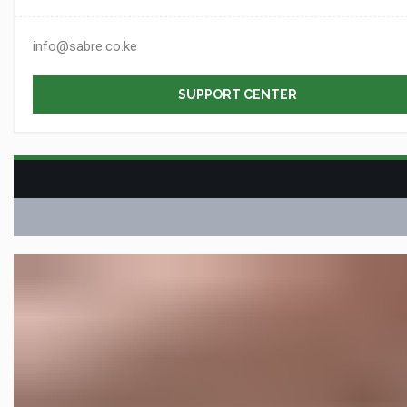
info@sabre.co.ke
SUPPORT CENTER