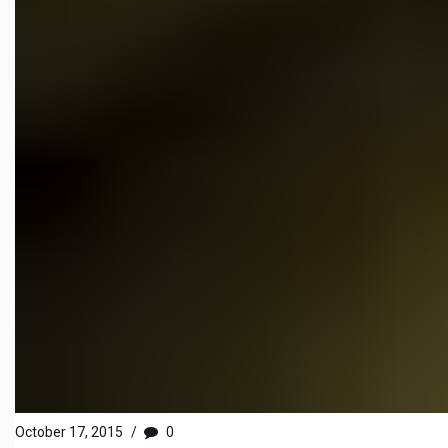
October 17, 2015
/
0