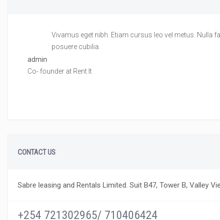
Vivamus eget nibh. Etiam cursus leo vel metus. Nulla fac
posuere cubilia.
admin
Co- founder at Rent It
CONTACT US
Sabre leasing and Rentals Limited. Suit B47, Tower B, Valley Vi
+254 721302965/ 710406424