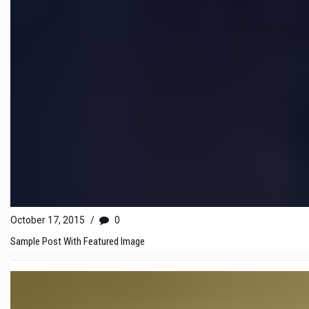
October 17, 2015
/
0
Sample Post With Featured Image