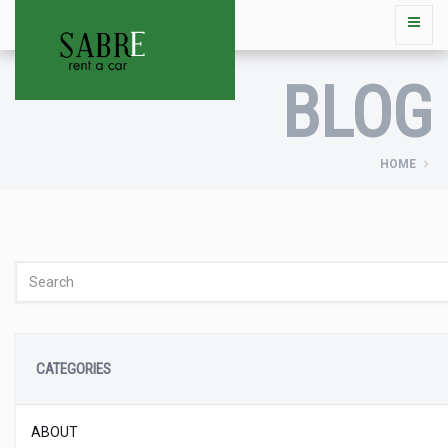
BLOG
HOME
CATEGORIES
ABOUT