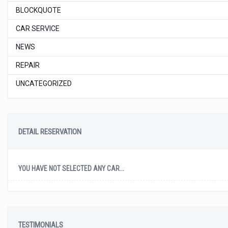
BLOCKQUOTE
CAR SERVICE
NEWS
REPAIR
UNCATEGORIZED
DETAIL RESERVATION
YOU HAVE NOT SELECTED ANY CAR...
TESTIMONIALS