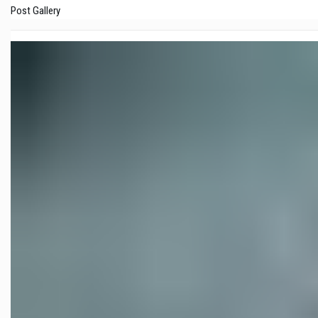
Post Gallery