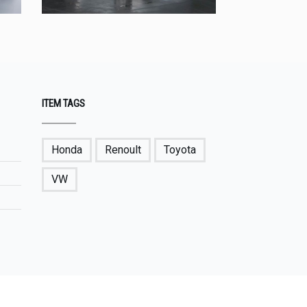
ITEM TAGS
Honda
Renoult
Toyota
VW