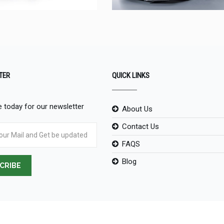
TER
QUICK LINKS
 today for our newsletter
About Us
Contact Us
FAQS
Blog
CRIBE