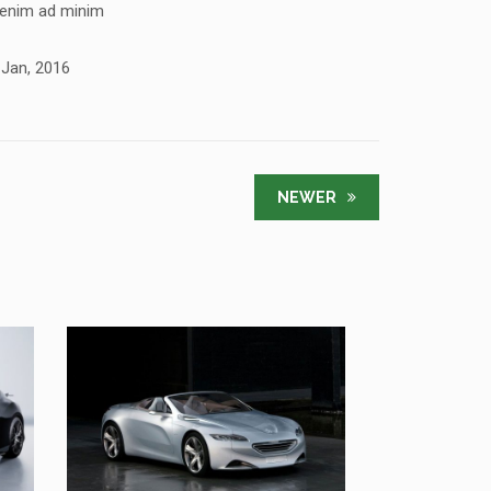
 enim ad minim
 Jan, 2016
NEWER
SED DO EIUSMOD TEMPOR
PEUGEOT