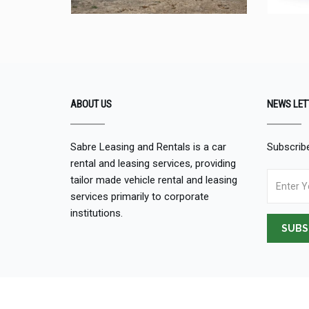
ABOUT US
NEWS LET
Sabre Leasing and Rentals is a car
Subscribe
rental and leasing services, providing
tailor made vehicle rental and leasing
services primarily to corporate
institutions.
SUBS