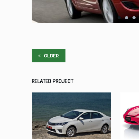
OLDER
RELATED PROJECT
UT ENIM AD
TOYOTA