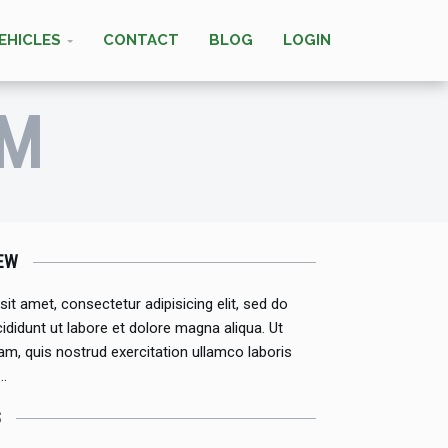
EHICLES
CONTACT
BLOG
LOGIN
IM
EW
it amet, consectetur adipisicing elit, sed do
didunt ut labore et dolore magna aliqua. Ut
m, quis nostrud exercitation ullamco laboris
 …
S