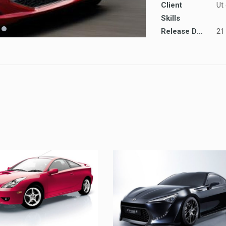
Client
Ut
Skills
Release Date
21
TOYOTA
UT LABORE ET DOLORE
TOYOTA
TOYOTA