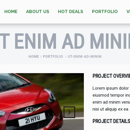
HOME
ABOUT US
HOT DEALS
PORTFOLIO
V
T ENIM AD MIN
HOME
PORTFOLIO
UT-ENIM-AD-MINIM
PROJECT OVERVI
Lorem ipsum dolor s
eiusmod tempor inci
enim ad minim venia
nisi ut aliquip ex ea
PROJECT DETAIL